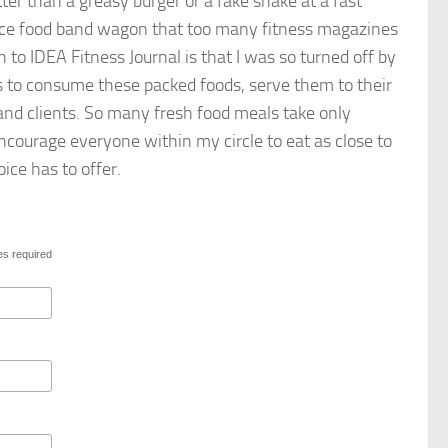
tter than a greasy burger or a fake shake at a fast
ence food band wagon that too many fitness magazines
to IDEA Fitness Journal is that I was so turned off by
rs to consume these packed foods, serve them to their
 and clients. So many fresh food meals take only
 encourage everyone within my circle to eat as close to
ice has to offer.
es required