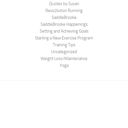
Quotes by Susan
Revo2lution Running
SaddleBrooke
SaddleBrooke Happenings
Setting and Achieving Goals
Starting a New Exercise Program
Training Tips
Uncategorized
Weight Loss/Maintenance
Yoga