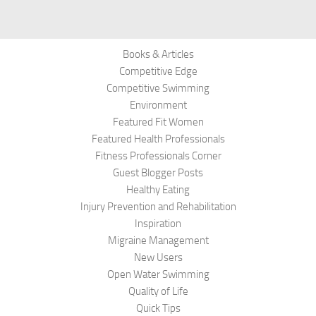
Books & Articles
Competitive Edge
Competitive Swimming
Environment
Featured Fit Women
Featured Health Professionals
Fitness Professionals Corner
Guest Blogger Posts
Healthy Eating
Injury Prevention and Rehabilitation
Inspiration
Migraine Management
New Users
Open Water Swimming
Quality of Life
Quick Tips