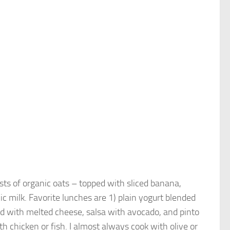
sists of organic oats – topped with sliced banana,
c milk. Favorite lunches are 1) plain yogurt blended
ped with melted cheese, salsa with avocado, and pinto
ith chicken or fish. I almost always cook with olive or