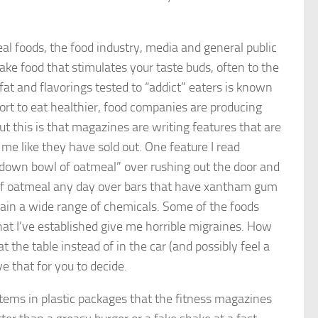
eal foods, the food industry, media and general public
e food that stimulates your taste buds, often to the
 fat and flavorings tested to “addict” eaters is known
rt to eat healthier, food companies are producing
ut this is that magazines are writing features that are
 me like they have sold out. One feature I read
t down bowl of oatmeal” over rushing out the door and
 of oatmeal any day over bars that have xantham gum
ntain a wide range of chemicals. Some of the foods
at I’ve established give me horrible migraines. How
at the table instead of in the car (and possibly feel a
ave that for you to decide.
 items in plastic packages that the fitness magazines