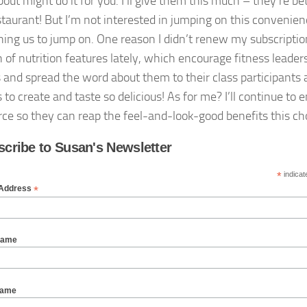
out might do it for you. I’ll give them this much – they’re be
staurant! But I’m not interested in jumping on this conveni
hing us to jump on. One reason I didn’t renew my subscription 
h of nutrition features lately, which encourage fitness leade
s and spread the word about them to their class participants
to create and taste so delicious! As for me? I’ll continue to
rce so they can reap the feel-and-look-good benefits this cho
cribe to Susan's Newsletter
*
indicat
*
 Address
Name
Name