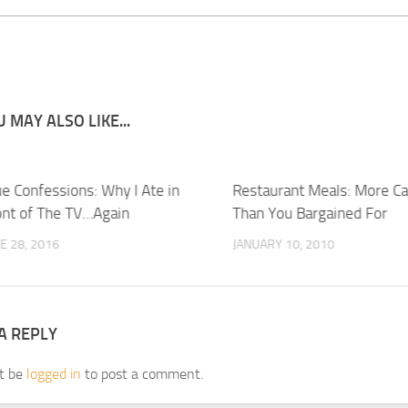
 MAY ALSO LIKE...
ue Confessions: Why I Ate in
Restaurant Meals: More Ca
ont of The TV…Again
Than You Bargained For
E 28, 2016
JANUARY 10, 2010
A REPLY
t be
logged in
to post a comment.