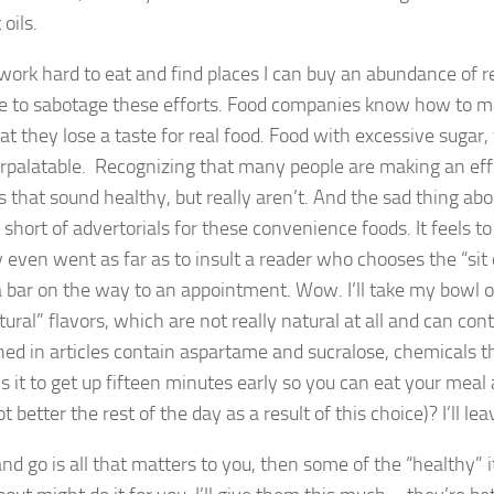
oils.
 work hard to eat and find places I can buy an abundance of r
e to sabotage these efforts. Food companies know how to mak
at they lose a taste for real food. Food with excessive sugar,
rpalatable. Recognizing that many people are making an effo
s that sound healthy, but really aren’t. And the sad thing abo
short of advertorials for these convenience foods. It feels to
y even went as far as to insult a reader who chooses the “si
a bar on the way to an appointment. Wow. I’ll take my bowl
tural” flavors, which are not really natural at all and can co
ed in articles contain aspartame and sucralose, chemicals th
is it to get up fifteen minutes early so you can eat your meal 
t better the rest of the day as a result of this choice)? I’ll le
 and go is all that matters to you, then some of the “healthy”