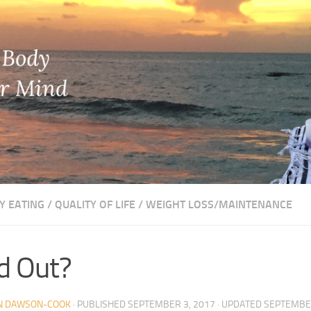
Y EATING
/
QUALITY OF LIFE
/
WEIGHT LOSS/MAINTENANCE
d Out?
N DAWSON-COOK
· PUBLISHED
SEPTEMBER 3, 2017
· UPDATED
SEPTEMBER