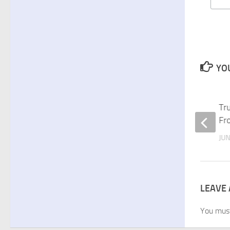
YOU
Making Health and Fitness
Tr
Resolutions for the New Year
Fr
DECEMBER 27, 2010
JUN
LEAVE 
You mus