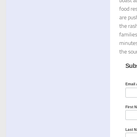
boast ab
food re
are pus
the ras
familie
minutes 
the sou
Subs
Email
First 
Last 