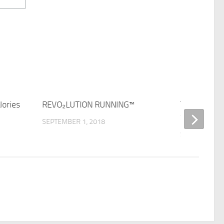
lories
REVO₂LUTION RUNNING™
The Beauty
Swimming
SEPTEMBER 1, 2018
SEPTEMBER 1