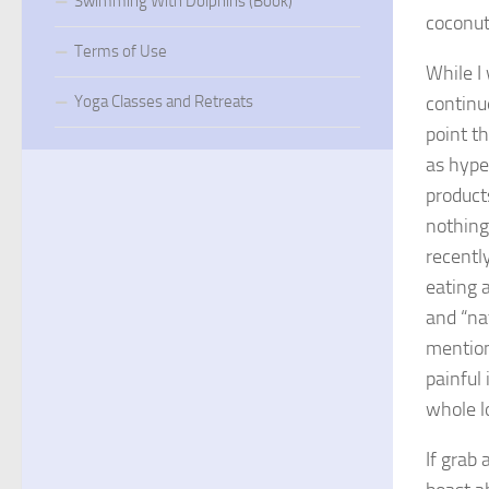
Swimming With Dolphins (Book)
coconut 
Terms of Use
While I
continu
Yoga Classes and Retreats
point th
as hype
product
nothing 
recentl
eating 
and “na
mention
painful 
whole lo
If grab