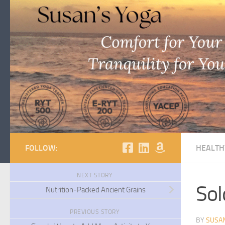
Skip to content
FOLLOW:
HEALTH
NEXT STORY
Sol
Nutrition-Packed Ancient Grains
PREVIOUS STORY
BY
SUSA