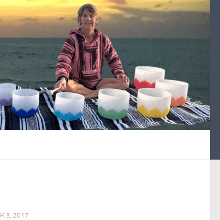
 3, 2017