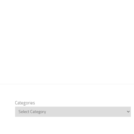
Categories