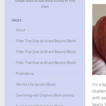
Simple Ways to Add More Activity to Your
Days
PAGES
About
Fitter Than Ever at 40 and Beyond (Book)
Fitter Than Ever at 50 and Beyond (Book)
Fitter Than Ever at 60 and Beyond (Book)
Publications
I’m a bi
Slim for Life Secrets (Book)
blueber
Swimming with Dolphins (Book photos)
with pa
beans. F