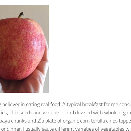
g believer in eating real food. A typical breakfast for me con
ries, chia seeds and walnuts – and drizzled with whole organi
paya chunks and 2)a plate of organic corn tortilla chips top
or dinner, I usually saute different varieties of vegetables w