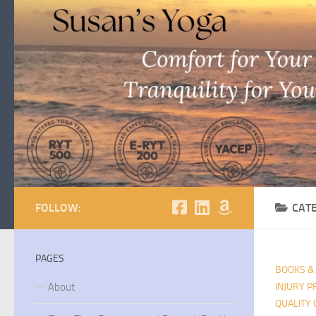
Skip to content
FOLLOW:
CAT
PAGES
BOOKS &
About
INJURY P
QUALITY 