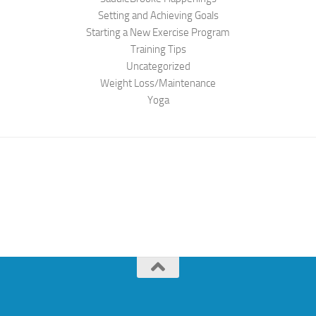
Setting and Achieving Goals
Starting a New Exercise Program
Training Tips
Uncategorized
Weight Loss/Maintenance
Yoga