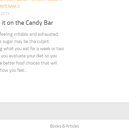
INTENANCE
, 2014
 it on the Candy Bar
 feeling irritable and exhausted,
e sugar may be the culprit.
g what you eat for a week or two
 you evaluate your diet so you
 better food choices that will
how you feel...
Books & Articles