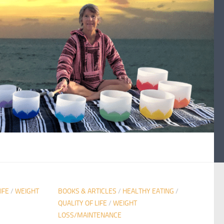
IFE
/
WEIGHT
BOOKS & ARTICLES
/
HEALTHY EATING
/
QUALITY OF LIFE
/
WEIGHT
LOSS/MAINTENANCE