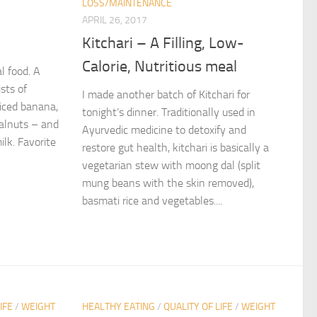
LOSS/MAINTENANCE
APRIL 26, 2017
Kitchari – A Filling, Low-
Calorie, Nutritious meal
al food. A
sts of
I made another batch of Kitchari for
liced banana,
tonight’s dinner. Traditionally used in
walnuts – and
Ayurvedic medicine to detoxify and
ilk. Favorite
restore gut health, kitchari is basically a
vegetarian stew with moong dal (split
mung beans with the skin removed),
basmati rice and vegetables....
IFE
/
WEIGHT
HEALTHY EATING
/
QUALITY OF LIFE
/
WEIGHT