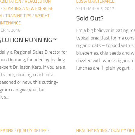
BILITATION
/
REVO2LUTION
LOSS/MAINTENANCE
/
STARTING A NEW EXERCISE
SEPTEMBER 3, 2017
M
/
TRAINING TIPS
/
WEIGHT
Sold Out?
INTENANCE
I’m a big believer in eating re
ER 1, 2018
typical breakfast for me consi
₂LUTION RUNNING™
organic oats – topped with s
cially a Regional Sales Director for
blueberries, chia seeds and 
ion Running, founded by leading
drizzled with whole organic m
xpert Dr. Jason Karp. If you are a
lunches are 1) plain yogurt...
 trainer, running coach or a
easoned or new, this cutting-
gram can give you the
ve...
 EATING
/
QUALITY OF LIFE
/
HEALTHY EATING
/
QUALITY OF L