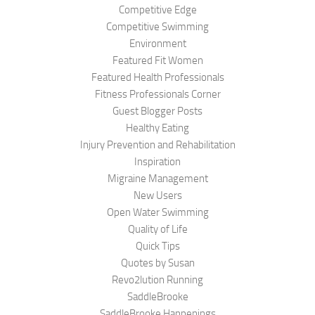
Competitive Edge
Competitive Swimming
Environment
Featured Fit Women
Featured Health Professionals
Fitness Professionals Corner
Guest Blogger Posts
Healthy Eating
Injury Prevention and Rehabilitation
Inspiration
Migraine Management
New Users
Open Water Swimming
Quality of Life
Quick Tips
Quotes by Susan
Revo2lution Running
SaddleBrooke
SaddleBrooke Happenings