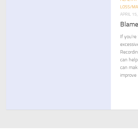
LOSS/MA
APRIL 15
Blame
If you’re
excessiv
Recordin
can help
can make
improve 