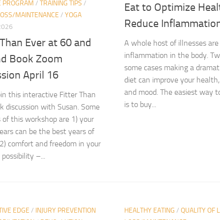
E PROGRAM
/
TRAINING TIPS
/
Eat to Optimize Heal
LOSS/MAINTENANCE
/
YOGA
Reduce Inflammatio
 2026
 Than Ever at 60 and
A whole host of illnesses are
inflammation in the body. Tw
d Book Zoom
some cases making a dramatic
sion April 16
diet can improve your health,
and mood. The easiest way t
in this interactive Fitter Than
is to buy...
k discussion with Susan. Some
 of this workshop are 1) your
ears can be the best years of
e 2) comfort and freedom in your
possibility –...
TIVE EDGE
/
INJURY PREVENTION
HEALTHY EATING
/
QUALITY OF L