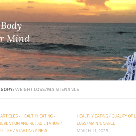
EGORY:
WEIGHT LOSS/MAINTENANCE
 ARTICLES
/
HEALTHY EATING
/
HEALTHY EATING
/
QUALITY OF L
REVENTION AND REHABILITATION
/
LOSS/MAINTENANCE
OF LIFE
/
STARTING A NEW
MARCH 11, 2025