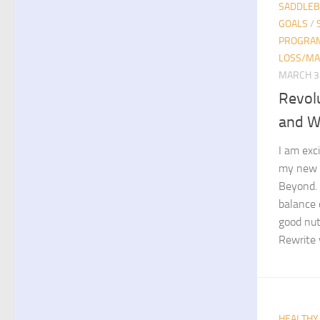
SADDLE
GOALS
/
PROGRA
LOSS/MA
MARCH 3
Revol
and W
I am exc
my new b
Beyond. 
balance 
good nutr
Rewrite y
HEALTHY