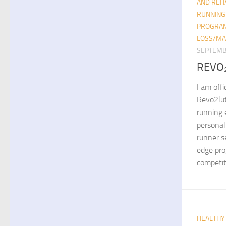
AND REHA
RUNNING
PROGRA
LOSS/MA
SEPTEMB
REVO
I am offi
Revo2lut
running e
personal
runner s
edge pro
competiti
HEALTHY