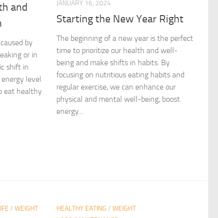
JANUARY 16, 2024
th and
Starting the New Year Right
n
The beginning of a new year is the perfect
 caused by
time to prioritize our health and well-
eaking or in
being and make shifts in habits. By
 shift in
focusing on nutritious eating habits and
 energy level
regular exercise, we can enhance our
o eat healthy
physical and mental well-being, boost
energy...
IFE
/
WEIGHT
HEALTHY EATING
/
WEIGHT