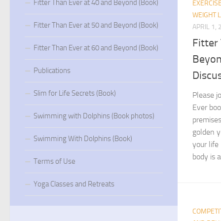
Fitter Than Ever at 40 and Beyond (Book)
EXERCIS
WEIGHT 
Fitter Than Ever at 50 and Beyond (Book)
APRIL 1,
Fitter
Fitter Than Ever at 60 and Beyond (Book)
Beyon
Publications
Discus
Slim for Life Secrets (Book)
Please jo
Ever boo
Swimming with Dolphins (Book photos)
premises
golden y
Swimming With Dolphins (Book)
your lif
body is a 
Terms of Use
Yoga Classes and Retreats
COMPETI