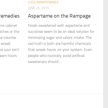
LOSS/MAINTENANCE
JUNE 25, 2015
Remedies
Aspartame on the Rampage
ne cabinet
Foods sweetened with aspartame and
 aches or the
sucralose seem to be an ideal solution for
he-counter
minimizing sugar and caloric intake. The
s wreak
sad truth is both are harmful chemicals
s your joint
that wreak havoc on your system. Even
ream hours
people who routinely avoid artificial
sweeteners should...