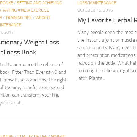
BROOKE
/
SETTING AND ACHIEVING
LOSS/MAINTENANCE
STARTING A NEW EXERCISE
OCTOBER 15, 2016
M
/
TRAINING TIPS
/
WEIGHT
My Favorite Herbal 
INTENANCE
Many people open the medici
1, 2017
the instant a joint or muscle
utionary Weight Loss
stomach hurts. Many over-t
ellness Book
and prescription medication
havoc on the body. What help
ited to announce the release of
pain might make your gut sc
ook, Fitter Than Ever at 40 and
later. Plants...
I know fitness and how the right
of training, mindful exercise and
ition can transform your life.
our script...
 EATING
/
QUALITY OF LIFE
/
WEIGHT