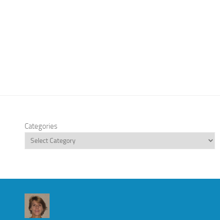
Categories