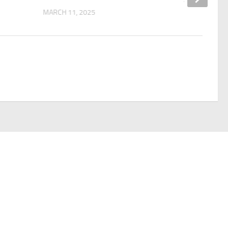
MARCH 11, 2025