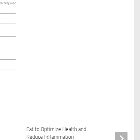
es required
Eat to Optimize Health and
Save Your S
Reduce Inflammation
APRIL 17, 201