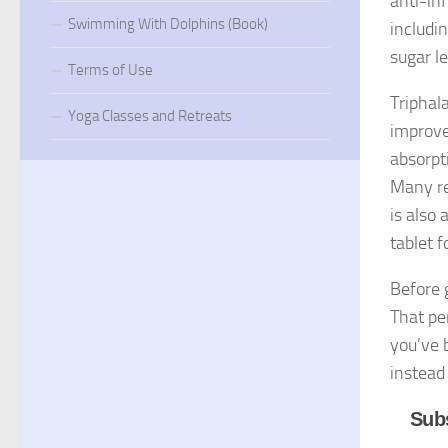
anti-in
Swimming With Dolphins (Book)
includin
sugar l
Terms of Use
Triphala
Yoga Classes and Retreats
improve
absorpt
Many re
is also
tablet f
Before 
That pe
you’ve 
instead
Subs