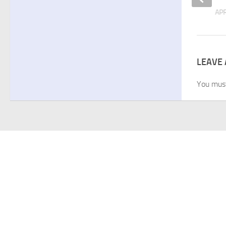
APRIL 1, 2026
APR
LEAVE 
You mus