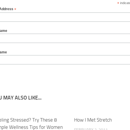
*
indicat
*
 Address
Name
Name
 MAY ALSO LIKE...
eling Stressed? Try These 8
How I Met Stretch
mple Wellness Tips for Women
FEBRUARY 2, 2011