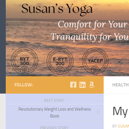
Skip to content
FOLLOW:
HEALTH
NEXT STORY
My 
Revolutionary Weight Loss and Wellness
Book
BY
SUSA
PREVIOUS STORY