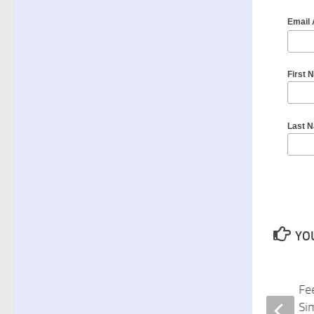
Email
First 
Last 
YOU
Fitter Than Ever at 60 and Beyond
Fe
Book Zoom Discussion April 16
Si