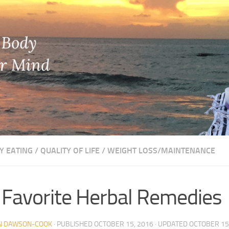
Y EATING
/
QUALITY OF LIFE
/
WEIGHT LOSS/MAINTENANCE
Favorite Herbal Remedies
N DAWSON-COOK
· PUBLISHED
OCTOBER 15, 2016
· UPDATED
OCTOBER 15