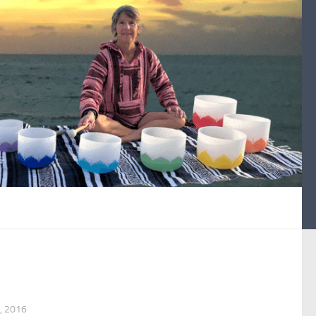
, 2016