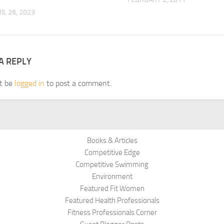
IL 26, 2023
A REPLY
t be
logged in
to post a comment.
Books & Articles
Competitive Edge
Competitive Swimming
Environment
Featured Fit Women
Featured Health Professionals
Fitness Professionals Corner