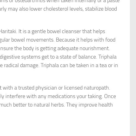
ms of osteoarthritis when taken internally or a paste
arly may also lower cholesterol levels, stabilize blood
Haritaki. It is a gentle bowel cleanser that helps
egular bowel movements. Because it helps with food
n ensure the body is getting adequate nourishment.
digestive systems get to a state of balance. Triphala
e radical damage. Triphala can be taken in a tea or in
 with a trusted physician or licensed naturopath.
y interfere with any medications your taking. Once
d much better to natural herbs. They improve health