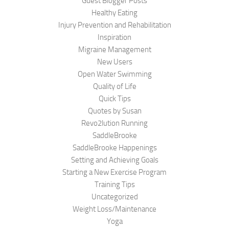
Guest Blogger Posts
Healthy Eating
Injury Prevention and Rehabilitation
Inspiration
Migraine Management
New Users
Open Water Swimming
Quality of Life
Quick Tips
Quotes by Susan
Revo2lution Running
SaddleBrooke
SaddleBrooke Happenings
Setting and Achieving Goals
Starting a New Exercise Program
Training Tips
Uncategorized
Weight Loss/Maintenance
Yoga