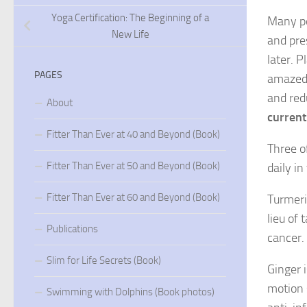
Yoga Certification: The Beginning of a
Many pe
New Life
and pre
later. P
PAGES
amazed 
and red
About
current
Fitter Than Ever at 40 and Beyond (Book)
Three of
Fitter Than Ever at 50 and Beyond (Book)
daily i
Fitter Than Ever at 60 and Beyond (Book)
Turmeri
lieu of
Publications
cancer.
Slim for Life Secrets (Book)
Ginger 
motion 
Swimming with Dolphins (Book photos)