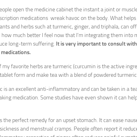
ople open the medicine cabinet the instant a joint or musc
scription medications wreak havoc on the body. What helps 
lants and herbs such at turmeric, ginger, and triphala, can of
how much better I feel now that I’m integrating them into m
uce long-term suffering.
It is very important to consult wi
 medications.
 my favorite herbs are turmeric (curcumin is the active ingred
n tablet form and make tea with a blend of powdered turmeric
c is an excellent anti-inflammatory and can be taken in a tea
 taking medication. Some studies have even shown it can help a
is the perfect remedy for an upset stomach. It can ease nau
sickness and menstrual cramps. People often report it reduc