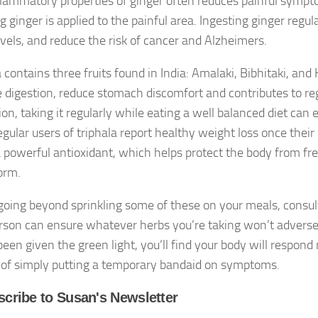
flammatory properties of ginger often reduces painful sympto
g ginger is applied to the painful area. Ingesting ginger regul
evels, and reduce the risk of cancer and Alzheimers.
 contains three fruits found in India: Amalaki, Bibhitaki, and 
 digestion, reduce stomach discomfort and contributes to r
ion, taking it regularly while eating a well balanced diet ca
gular users of triphala report healthy weight loss once their 
 a powerful antioxidant, which helps protect the body from fre
orm.
going beyond sprinkling some of these on your meals, consult
rson can ensure whatever herbs you’re taking won’t adversel
been given the green light, you’ll find your body will respon
 of simply putting a temporary bandaid on symptoms.
cribe to Susan's Newsletter