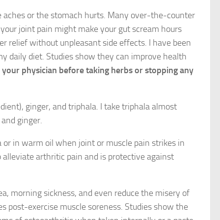
le aches or the stomach hurts. Many over-the-counter
your joint pain might make your gut scream hours
fer relief without unpleasant side effects. I have been
y daily diet. Studies show they can improve health
th your physician before taking herbs or stopping any
ient), ginger, and triphala. I take triphala almost
 and ginger.
 or in warm oil when joint or muscle pain strikes in
lleviate arthritic pain and is protective against
sea, morning sickness, and even reduce the misery of
es post-exercise muscle soreness. Studies show the