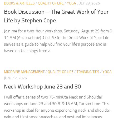
BOOKS & ARTICLES
/
QUALITY OF LIFE
/
YOGA
JULY 23, 2026
Book Discussion – The Great Work of Your
Life by Stephen Cope
Join me for a two-hour workshop, Saturday, August 29 from 9-
11 AM (Arizona time). Cost $36. The Great Work of Your Life
serves as a guide to help you find your life’s purpose and is
based on teachings from a...
MIGRAINE MANAGEMENT
/
QUALITY OF LIFE
/
TRAINING TIPS
/
YOGA
JUNE 12, 2026
Neck Workshop June 23 and 30
I will offer a series of two 75-minute Neck and Shoulder
workshops on June 23 and 30 8-9:15 AM, Tucson time. This
workshop is ideal for anyone experiencing neck and shoulder
pain and tightness, headaches, and postural imbalances.