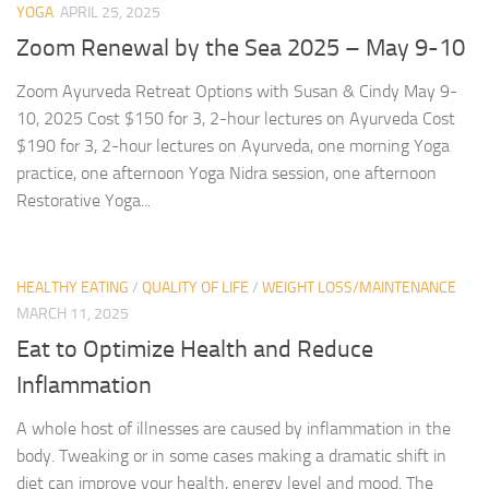
YOGA
APRIL 25, 2025
Zoom Renewal by the Sea 2025 – May 9-10
Zoom Ayurveda Retreat Options with Susan & Cindy May 9-
10, 2025 Cost $150 for 3, 2-hour lectures on Ayurveda Cost
$190 for 3, 2-hour lectures on Ayurveda, one morning Yoga
practice, one afternoon Yoga Nidra session, one afternoon
Restorative Yoga...
HEALTHY EATING
/
QUALITY OF LIFE
/
WEIGHT LOSS/MAINTENANCE
MARCH 11, 2025
Eat to Optimize Health and Reduce
Inflammation
A whole host of illnesses are caused by inflammation in the
body. Tweaking or in some cases making a dramatic shift in
diet can improve your health, energy level and mood. The