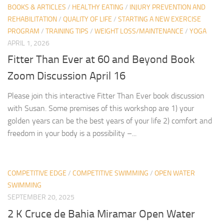
BOOKS & ARTICLES
/
HEALTHY EATING
/
INJURY PREVENTION AND
REHABILITATION
/
QUALITY OF LIFE
/
STARTING A NEW EXERCISE
PROGRAM
/
TRAINING TIPS
/
WEIGHT LOSS/MAINTENANCE
/
YOGA
APRIL 1, 2026
Fitter Than Ever at 60 and Beyond Book
Zoom Discussion April 16
Please join this interactive Fitter Than Ever book discussion
with Susan. Some premises of this workshop are 1) your
golden years can be the best years of your life 2) comfort and
freedom in your body is a possibility –...
COMPETITIVE EDGE
/
COMPETITIVE SWIMMING
/
OPEN WATER
SWIMMING
SEPTEMBER 20, 2025
2 K Cruce de Bahia Miramar Open Water