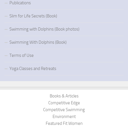
Publications
Slim for Life Secrets (Book)
Swimming with Dolphins (Book photos)
Swimming With Dolphins (Book)
Terms of Use
Yoga Classes and Retreats
Books & Articles
Competitive Edge
Competitive Swimming
Environment
Featured Fit Women