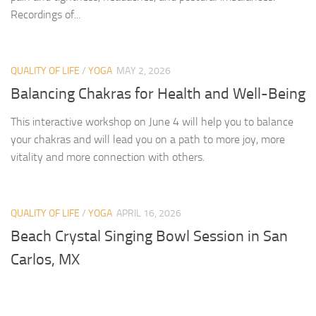
Recordings of...
QUALITY OF LIFE
/
YOGA
MAY 2, 2026
Balancing Chakras for Health and Well-Being
This interactive workshop on June 4 will help you to balance
your chakras and will lead you on a path to more joy, more
vitality and more connection with others.
QUALITY OF LIFE
/
YOGA
APRIL 16, 2026
Beach Crystal Singing Bowl Session in San
Carlos, MX