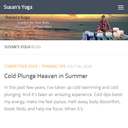
Susan's Yoga
Skip to content
SUSAN'S YOGA
BLOG
COMPETITIVE EDGE
/
TRAINING TIPS
JULY 26, 2026
Cold Plunge Heaven in Summer
In the past few years, I’ve taken up cold swimming and cold
plunging. And it’s been an amazing experience. Cold dips boost
my energy, make me feel joyous, melt away body discomfort,
boost libido, and help me focus. When it’s...