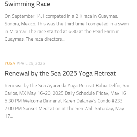
Swimming Race
On September 14, I competed in a 2 K race in Guaymas,
Sonora, Mexico. This was the third time I competed in a swim
in Miramar. The race started at 6:30 at the Pearl Farm in
Guaymas. The race directors...
YOGA
APRIL 25, 2025
Renewal by the Sea 2025 Yoga Retreat
Renewal by the Sea Ayurveda Yoga Retreat Bahia Delfin, San
Carlos, MX May 16-20, 2025 Daily Schedule Friday, May 16
5:30 PM Welcome Dinner at Karen Delaney’s Condo #233
7:00 PM Sunset Meditation at the Sea Wall Saturday, May
17...