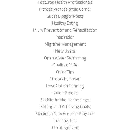
Featured Health Professionals
Fitness Professionals Corner
Guest Blogger Posts
Healthy Eating
Injury Prevention and Rehabilitation
Inspiration
Migraine Management
New Users
Open Water Swimming
Quality of Life
Quick Tips
Quotes by Susan
Revo2lution Running
SaddleBrooke
SaddleBrooke Happenings
Setting and Achieving Goals
Starting a New Exercise Program
Training Tips
Uncategorized