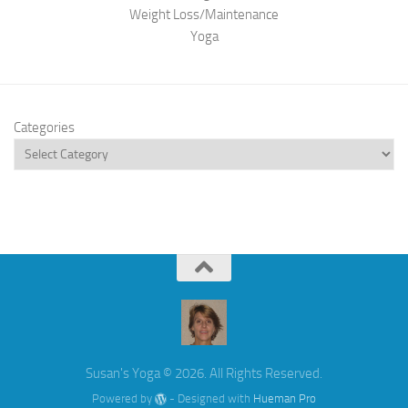
Weight Loss/Maintenance
Yoga
Categories
Susan's Yoga © 2026. All Rights Reserved.
Powered by
- Designed with
Hueman Pro