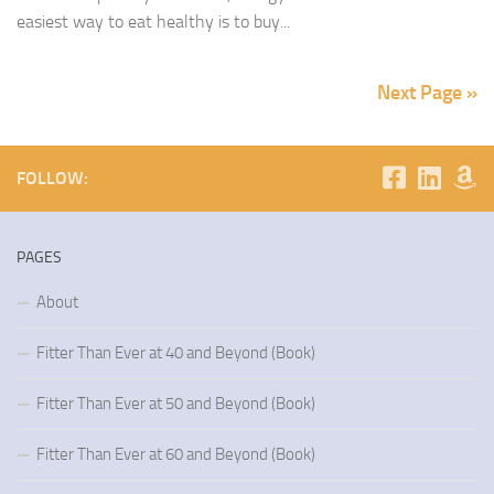
easiest way to eat healthy is to buy...
Next Page »
FOLLOW:
PAGES
About
Fitter Than Ever at 40 and Beyond (Book)
Fitter Than Ever at 50 and Beyond (Book)
Fitter Than Ever at 60 and Beyond (Book)