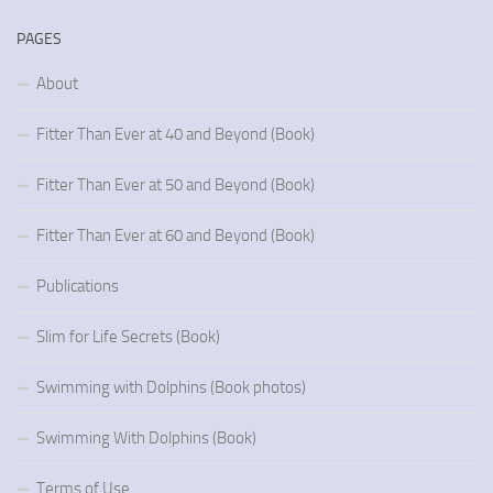
PAGES
About
Fitter Than Ever at 40 and Beyond (Book)
Fitter Than Ever at 50 and Beyond (Book)
Fitter Than Ever at 60 and Beyond (Book)
Publications
Slim for Life Secrets (Book)
Swimming with Dolphins (Book photos)
Swimming With Dolphins (Book)
Terms of Use