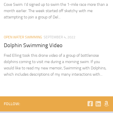
Cove Swim. I’d signed up to swim the 1-mile race more than a
month earlier. The week started off sketchy with me
attempting to join a group of Del...
OPEN WATER SWIMMING
SEPTEMBER 4, 2022
Dolphin Swimming Video
Fred Elling took this drone video of a group of bottlenose
dolphins coming to visit me during a morning swim. If you
would like to read my new memoir, Swimming with Dolphins,
which includes descriptions of my many interactions with...
FOLLOW: