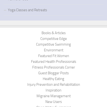
Yoga Classes and Retreats
Books & Articles
Competitive Edge
Competitive Swimming
Environment
Featured Fit Women
Featured Health Professionals
Fitness Professionals Corner
Guest Blogger Posts
Healthy Eating
Injury Prevention and Rehabilitation
Inspiration
Migraine Management
New Users