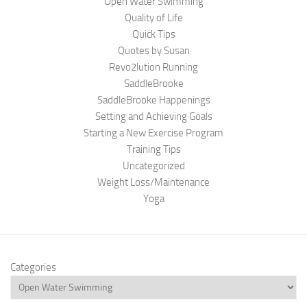
Open Water Swimming
Quality of Life
Quick Tips
Quotes by Susan
Revo2lution Running
SaddleBrooke
SaddleBrooke Happenings
Setting and Achieving Goals
Starting a New Exercise Program
Training Tips
Uncategorized
Weight Loss/Maintenance
Yoga
Categories