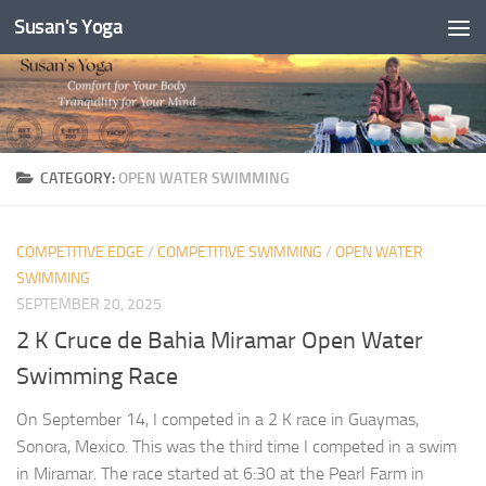
Susan's Yoga
Skip to content
CATEGORY:
OPEN WATER SWIMMING
COMPETITIVE EDGE
/
COMPETITIVE SWIMMING
/
OPEN WATER
SWIMMING
SEPTEMBER 20, 2025
2 K Cruce de Bahia Miramar Open Water
Swimming Race
On September 14, I competed in a 2 K race in Guaymas,
Sonora, Mexico. This was the third time I competed in a swim
in Miramar. The race started at 6:30 at the Pearl Farm in