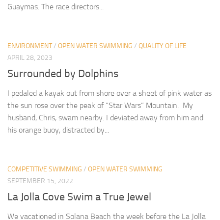
Guaymas. The race directors...
ENVIRONMENT
/
OPEN WATER SWIMMING
/
QUALITY OF LIFE
APRIL 28, 2023
Surrounded by Dolphins
I pedaled a kayak out from shore over a sheet of pink water as
the sun rose over the peak of “Star Wars” Mountain. My
husband, Chris, swam nearby. I deviated away from him and
his orange buoy, distracted by...
COMPETITIVE SWIMMING
/
OPEN WATER SWIMMING
SEPTEMBER 15, 2022
La Jolla Cove Swim a True Jewel
We vacationed in Solana Beach the week before the La Jolla