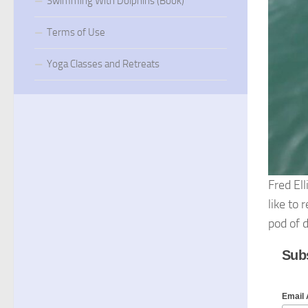
Swimming With Dolphins (Book)
Terms of Use
Yoga Classes and Retreats
Fred Ell
like to
pod of d
Subs
Email