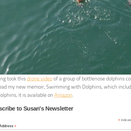
ing took this
drone video
of a group of bottlenose dolphins c
 read my new memoir, Swimming with Dolphins, which include
olphins, it is available on
Amazon
.
cribe to Susan's Newsletter
*
indicat
*
 Address