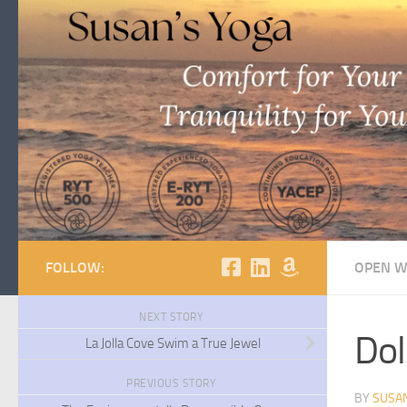
Skip to content
FOLLOW:
OPEN W
NEXT STORY
Dol
La Jolla Cove Swim a True Jewel
PREVIOUS STORY
BY
SUSA