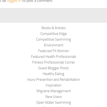
t be
logged in
to post a comment.
Books & Articles
Competitive Edge
Competitive Swimming
Environment
Featured Fit Women
Featured Health Professionals
Fitness Professionals Corner
Guest Blogger Posts
Healthy Eating
Injury Prevention and Rehabilitation
Inspiration
Migraine Management
New Users
Open Water Swimming