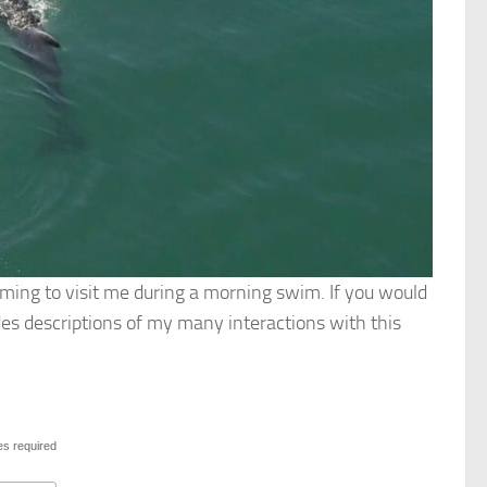
oming to visit me during a morning swim. If you would
s descriptions of my many interactions with this
es required