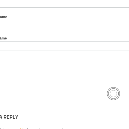
Name
Name
A REPLY