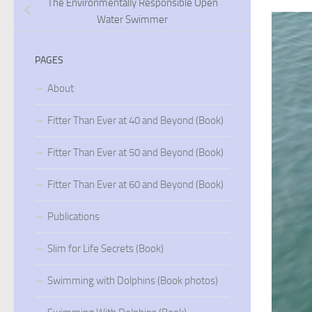
The Environmentally Responsible Open
Water Swimmer
PAGES
About
Fitter Than Ever at 40 and Beyond (Book)
Fitter Than Ever at 50 and Beyond (Book)
Fitter Than Ever at 60 and Beyond (Book)
Publications
Slim for Life Secrets (Book)
Swimming with Dolphins (Book photos)