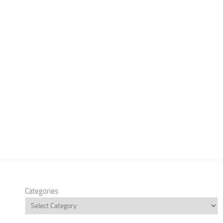
Categories