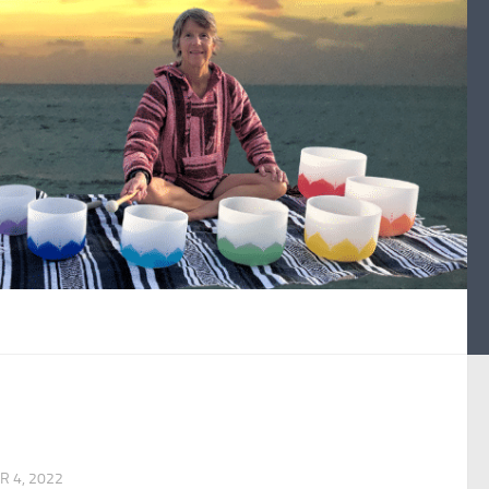
 4, 2022