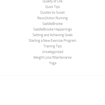
Quality of Life
Quick Tips
Quotes by Susan
Revo2lution Running
SaddleBrooke
SaddleBrooke Happenings
Setting and Achieving Goals
Starting a New Exercise Program
Training Tips
Uncategorized
Weight Loss/Maintenance
Yoga