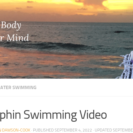
ATER SWIMMING
phin Swimming Video
N DAWSON-COOK
· PUBLISHED
SEPTEMBER 4, 2022
· UPDATED
SEPTEMBER