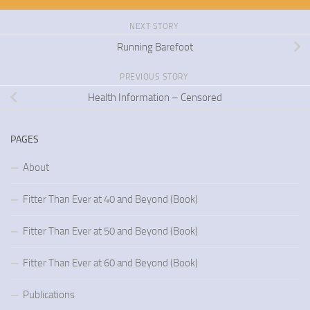
NEXT STORY
Running Barefoot
PREVIOUS STORY
Health Information – Censored
PAGES
About
Fitter Than Ever at 40 and Beyond (Book)
Fitter Than Ever at 50 and Beyond (Book)
Fitter Than Ever at 60 and Beyond (Book)
Publications