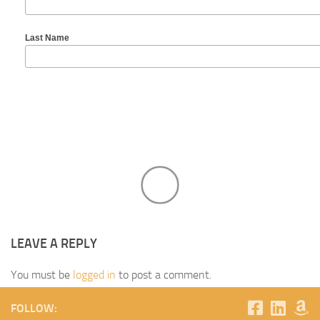
Last Name
LEAVE A REPLY
You must be
logged in
to post a comment.
FOLLOW: