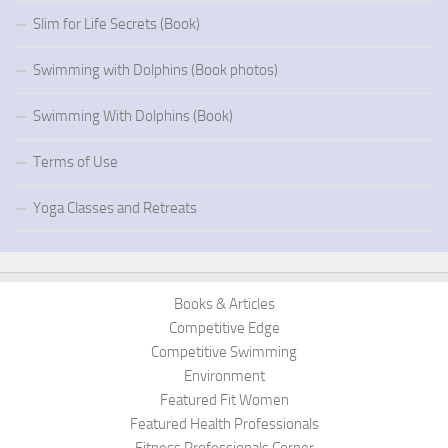
Slim for Life Secrets (Book)
Swimming with Dolphins (Book photos)
Swimming With Dolphins (Book)
Terms of Use
Yoga Classes and Retreats
Books & Articles
Competitive Edge
Competitive Swimming
Environment
Featured Fit Women
Featured Health Professionals