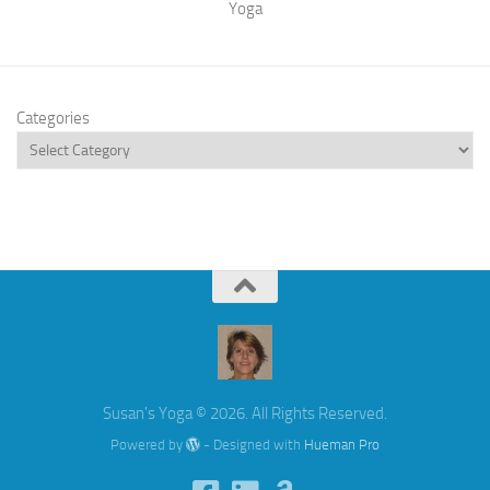
Yoga
Categories
Susan's Yoga © 2026. All Rights Reserved.
Powered by
- Designed with
Hueman Pro