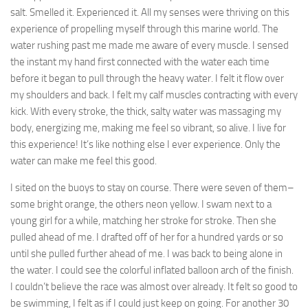
salt. Smelled it. Experienced it. All my senses were thriving on this
experience of propelling myself through this marine world. The
water rushing past me made me aware of every muscle. I sensed
the instant my hand first connected with the water each time
before it began to pull through the heavy water. I felt it flow over
my shoulders and back. I felt my calf muscles contracting with every
kick. With every stroke, the thick, salty water was massaging my
body, energizing me, making me feel so vibrant, so alive. I live for
this experience! It’s like nothing else I ever experience. Only the
water can make me feel this good.
I sited on the buoys to stay on course. There were seven of them–
some bright orange, the others neon yellow. I swam next to a
young girl for a while, matching her stroke for stroke. Then she
pulled ahead of me. I drafted off of her for a hundred yards or so
until she pulled further ahead of me. I was back to being alone in
the water. I could see the colorful inflated balloon arch of the finish.
I couldn’t believe the race was almost over already. It felt so good to
be swimming, I felt as if I could just keep on going. For another 30