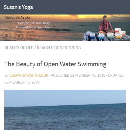
Susan's Yoga
Skip to content
QUALITY OF LIFE
/
REVO2LUTION RUNNING
The Beauty of Open Water Swimming
BY
SUSAN DAWSON-COOK
· PUBLISHED
SEPTEMBER 10, 2018
· UPDATED
SEPTEMBER 15, 2018