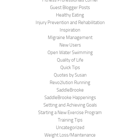
Fitness Professionals Corner
Guest Blogger Posts
Healthy Eating
Injury Prevention and Rehabilitation
Inspiration
Migraine Management
New Users
Open Water Swimming
Quality of Life
Quick Tips
Quotes by Susan
Revo2lution Running
SaddleBrooke
SaddleBrooke Happenings
Setting and Achieving Goals
Starting a New Exercise Program
Training Tips
Uncategorized
Weight Loss/Maintenance