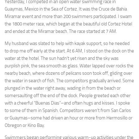
Yesterday, I competed in an open water swimming race in
Guaymas, Mexico in the Sea of Cortez. It was the Cruce de Bahia
Miramar event and more than 200 swimmers participated. I swam
the 1800 meter race, which began at the beautiful old Cortez Hotel
and ended at the Miramar beach. The race started at 7 AM.
My husband was slated to help with kayak support, so he needed
to drop me off early at the start. At 6 AM, I stood on the dock on the
water at the hotel. The sun hadn’t yet risen and the sky was
purplish pink, the sea smooth as glass. Water lapped over rocks the
nearby beach, where dozens of pelicans soon took off, gliding over
the water in search of fish. The competitors gradually arrived. Some
plunged in the water right away, wading in from the beach or
somersaulting off the end of the dock. People greeted each other
with a cheerful “Buenas Dias”–and often hugs and kisses. I spoke
to some of them in Spanish. Competitors weren’t from San Carlos
or Guaymas–some had driven an hour or more from Hermosillo or
Obregon or Kino Bay.
Swimmers began performing various warm-up activities under the