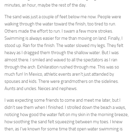
minutes, an hour, maybe the rest of the day.
The sand was just a couple of feet below me now. People were
walking through the water toward the finish, too tired to run.
Others made the effort to run. I swam a few more strokes.
Swimming is always easier for me than moving on land. Finally, I
stood up. Ran for the finish. The water slowed my legs. They felt
heavy as I dragged them through the shallow water. But I was
almost there. I smiled and waved to all the spectators as I ran
through the arch. Exhilaration rushed through me. This was so
much fun! In Mexico, athletic events aren’t just attended by
spouses and kids. There were grandmothers on the sidelines.
Aunts and uncles. Neices and nephews.
I was expecting some friends to come and meet me later, but I
didn’t see them when I finished. I strolled down the beach a ways,
noticing how good the water felt on my skin in the morning breeze,
how soothing the sand felt squeezing between my toes. I knew
then, as I’ve known for some time that open water swimming is