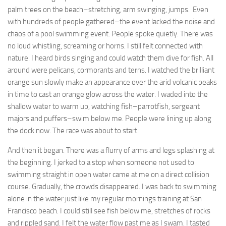
palm trees on the beach–stretching, arm swinging, jumps. Even
with hundreds of people gathered–the event lacked the noise and
chaos of a pool swimming event. People spoke quietly. There was
no loud whistling, screaming or horns. I still felt connected with
nature. I heard birds singing and could watch them dive for fish. All
around were pelicans, cormorants and terns. I watched the brilliant
orange sun slowly make an appearance over the arid volcanic peaks
in time to cast an orange glow across the water. I waded into the
shallow water to warm up, watching fish–parrotfish, sergeant
majors and puffers–swim below me. People were lining up along
the dock now. The race was about to start.
And then it began. There was a flurry of arms and legs splashing at
the beginning. I jerked to a stop when someone not used to
swimming straight in open water came at me on a direct collision
course. Gradually, the crowds disappeared. I was back to swimming
alone in the water just like my regular mornings training at San
Francisco beach. I could still see fish below me, stretches of rocks
and rippled sand. I felt the water flow past me as I swam. I tasted