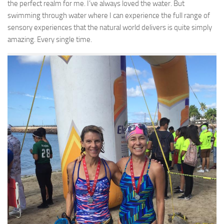
the perfect realm for me. I’ve always loved the water. But
swimming through water where I can experience the full range of
sensory experiences that the natural world delivers is quite simply
amazing. Every single time.