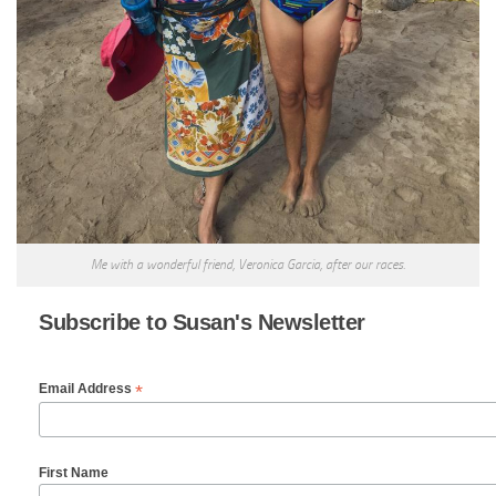
Me with a wonderful friend, Veronica Garcia, after our races.
Subscribe to Susan's Newsletter
*
Email Address
First Name