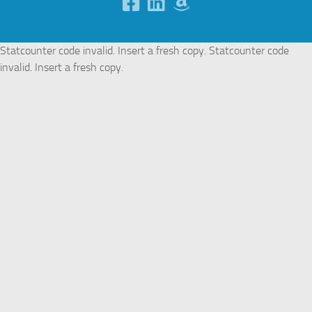
Statcounter code invalid. Insert a fresh copy.
Statcounter code
invalid. Insert a fresh copy.